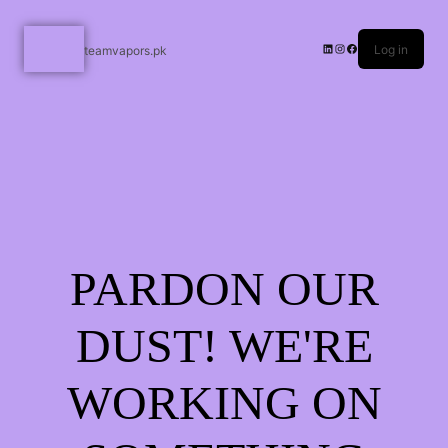
Log in
teamvapors.pk
PARDON OUR
DUST! WE'RE
WORKING ON