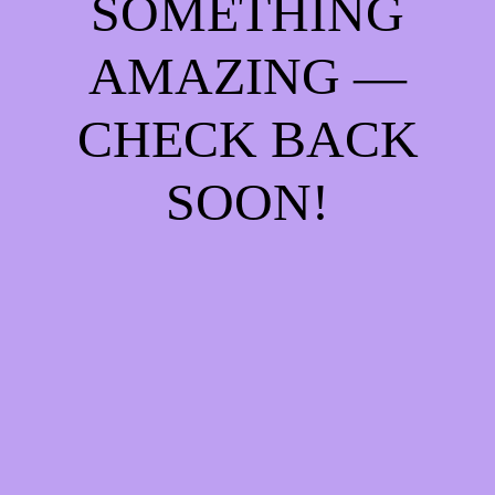
SOMETHING
AMAZING —
CHECK BACK
SOON!