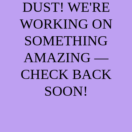
DUST! WE'RE
WORKING ON
SOMETHING
AMAZING —
CHECK BACK
SOON!