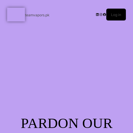
Log in
teamvapors.pk
PARDON OUR