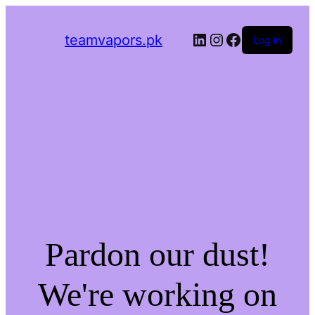
LinkedIn
Instagram
Facebook
teamvapors.pk
Log in
Pardon our dust!
We're working on