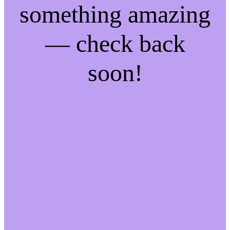
something amazing
— check back
soon!