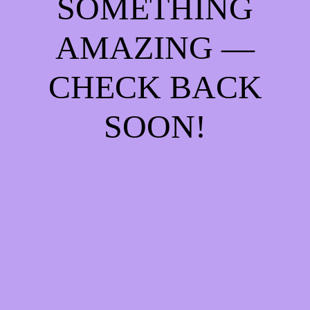
SOMETHING
AMAZING —
CHECK BACK
SOON!