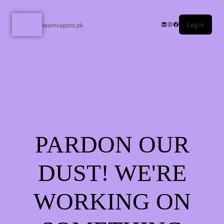
Log in
teamvapors.pk
PARDON OUR
DUST! WE'RE
WORKING ON