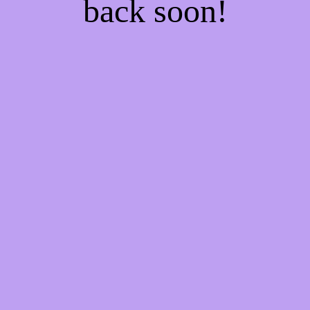
back soon!