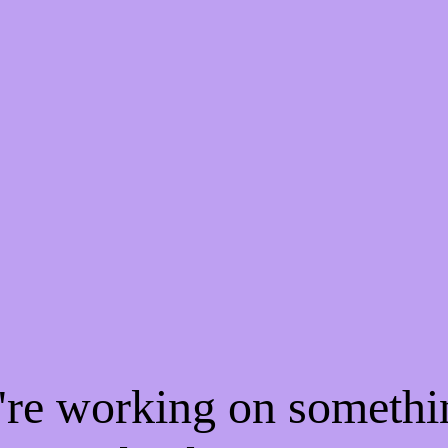
e're working on someth