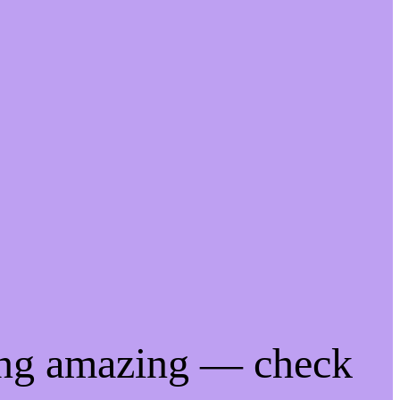
ing amazing — check