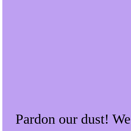
Pardon our dust! W