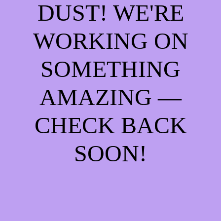
DUST! WE'RE
WORKING ON
SOMETHING
AMAZING —
CHECK BACK
SOON!