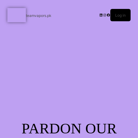
Log in
teamvapors.pk
PARDON OUR