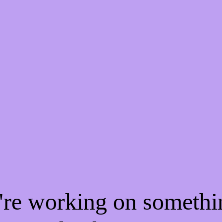
e're working on someth