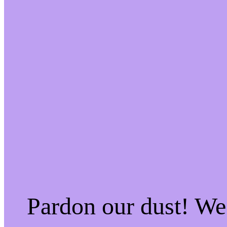
Pardon our dust! W