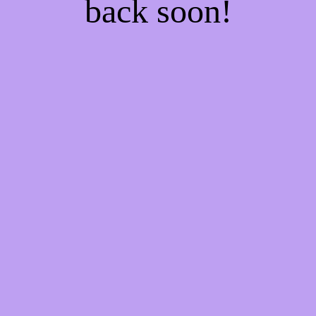
back soon!