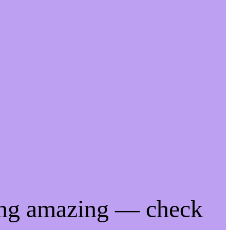
ing amazing — check