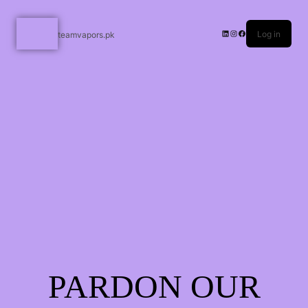
Log in
teamvapors.pk
PARDON OUR