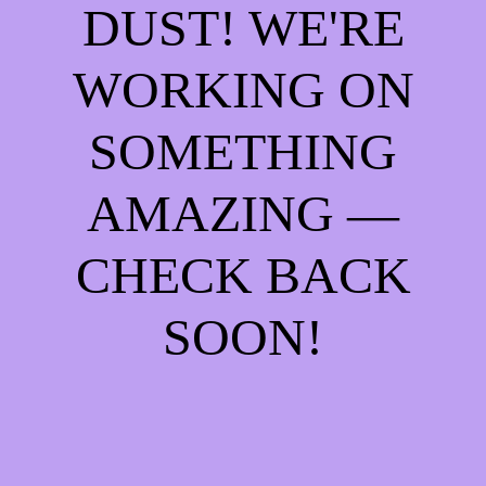
DUST! WE'RE
WORKING ON
SOMETHING
AMAZING —
CHECK BACK
SOON!