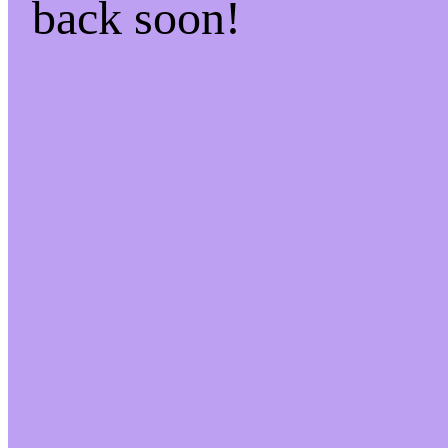
back soon!