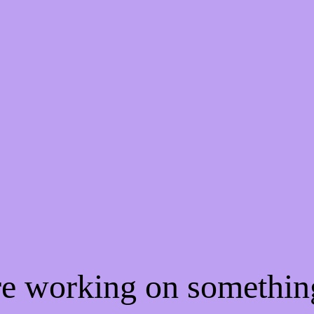
're working on somethi