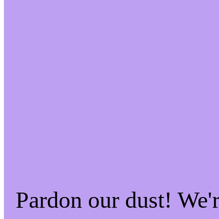
Pardon our dust! We