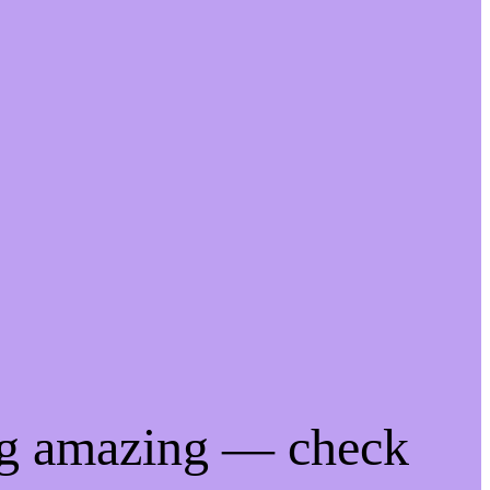
ng amazing — check