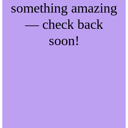
something amazing
— check back
soon!