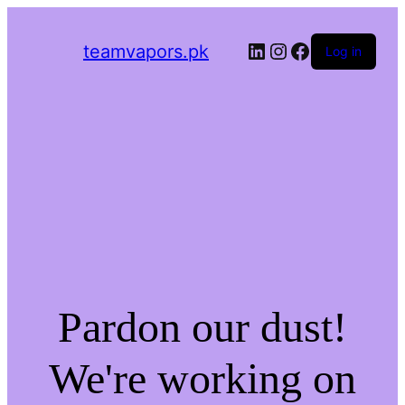
LinkedIn
Instagram
Facebook
teamvapors.pk
Log in
Pardon our dust!
We're working on