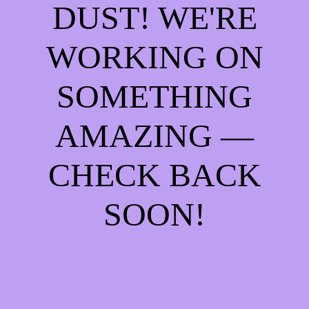
DUST! WE'RE
WORKING ON
SOMETHING
AMAZING —
CHECK BACK
SOON!