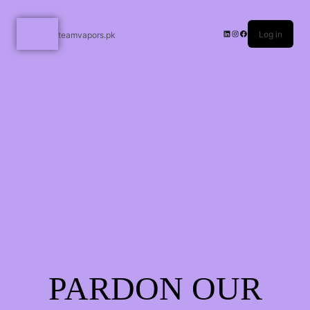
Log in
teamvapors.pk
PARDON OUR