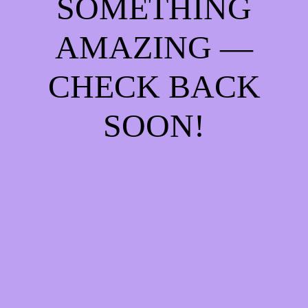
SOMETHING
AMAZING —
CHECK BACK
SOON!