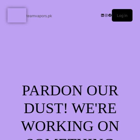
Log in
teamvapors.pk
PARDON OUR
DUST! WE'RE
WORKING ON