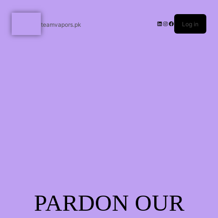
Log in
teamvapors.pk
PARDON OUR