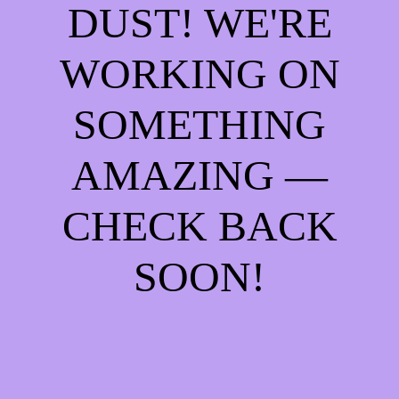
DUST! WE'RE
WORKING ON
SOMETHING
AMAZING —
CHECK BACK
SOON!