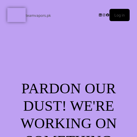
Log in
teamvapors.pk
PARDON OUR
DUST! WE'RE
WORKING ON