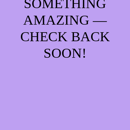
SOMETHING
AMAZING —
CHECK BACK
SOON!